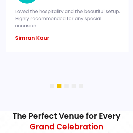
Loved the hospitality and the beautiful setup.
Highly recommended for any special
occasion.
Simran Kaur
The Perfect Venue for Every
Grand Celebration