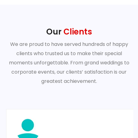
Our
Clients
We are proud to have served hundreds of happy
clients who trusted us to make their special
moments unforgettable. From grand weddings to
corporate events, our clients’ satisfaction is our
greatest achievement.