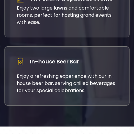
Enjoy two large lawns and comfortable
rooms, perfect for hosting grand events
with ease.
In-house Beer Bar
Enjoy a refreshing experience with our in-
house beer bar, serving chilled beverages
for your special celebrations.