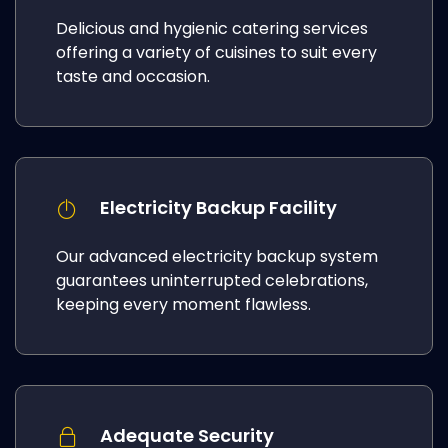
Delicious and hygienic catering services
offering a variety of cuisines to suit every
taste and occasion.
Electricity Backup Facility
Our advanced electricity backup system
guarantees uninterrupted celebrations,
keeping every moment flawless.
Adequate Security