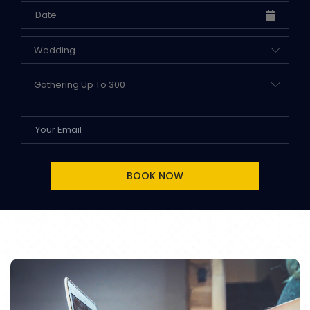
Wedding
Gathering Up To 300
BOOK NOW