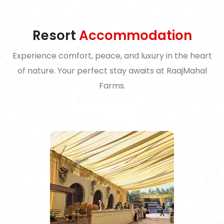
Resort
Accommodation
Experience comfort, peace, and luxury in the heart
of nature. Your perfect stay awaits at RaajMahal
Farms.