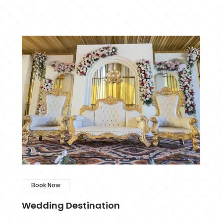
Book Now
Wedding Destination