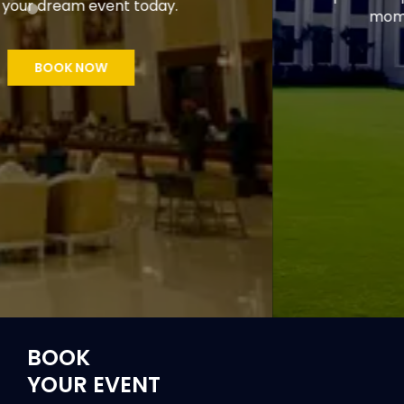
moments in the lap of nature.
GET STARTED
BOOK
YOUR EVENT