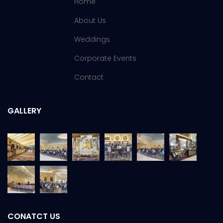
Home
About Us
Weddings
Corporate Events
Contact
GALLERY
CONATCT US