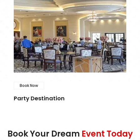
Book Now
Party Destination
Book Your Dream
Event Today