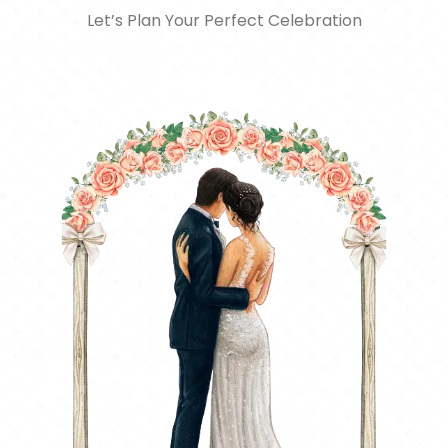
Let’s Plan Your Perfect Celebration