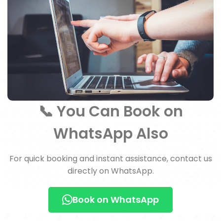
📞 You Can Book on
WhatsApp Also
For quick booking and instant assistance, contact us
directly on WhatsApp.
Book on WhatsApp