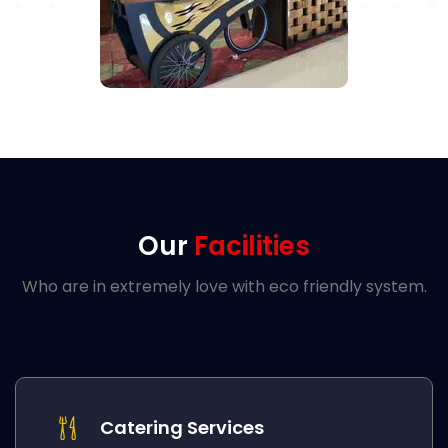
Our
Facilities
Who are in extremely love with eco friendly system.
Catering Services