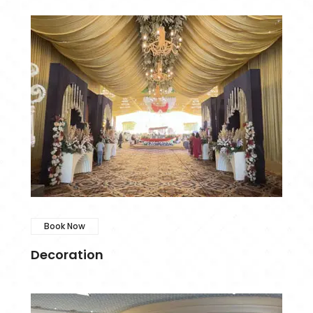
Book Now
Decoration