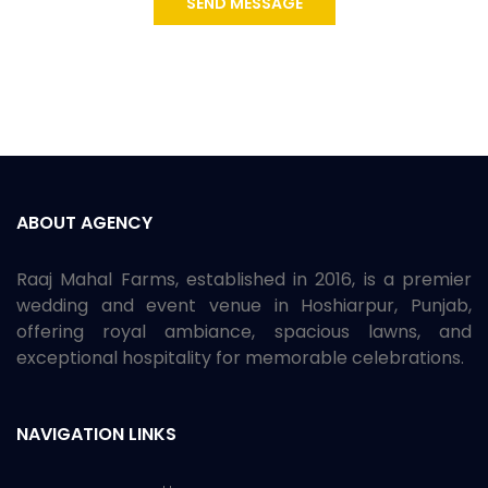
SEND MESSAGE
ABOUT AGENCY
Raaj Mahal Farms, established in 2016, is a premier
wedding and event venue in Hoshiarpur, Punjab,
offering royal ambiance, spacious lawns, and
exceptional hospitality for memorable celebrations.
NAVIGATION LINKS