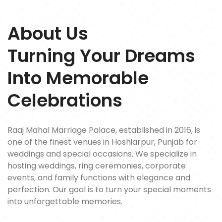
About Us
Turning Your Dreams
Into Memorable
Celebrations
Raaj Mahal Marriage Palace, established in 2016, is
one of the finest venues in Hoshiarpur, Punjab for
weddings and special occasions. We specialize in
hosting weddings, ring ceremonies, corporate
events, and family functions with elegance and
perfection. Our goal is to turn your special moments
into unforgettable memories.