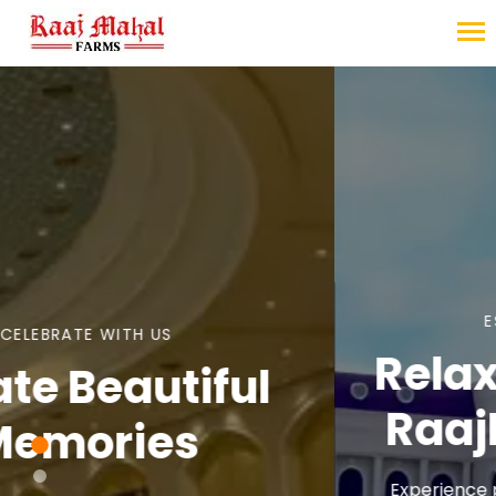
ESCAPE THE ORDINARY
Relax Your Mind at
RaajMahal Farms
Experience peace, luxury, and unforgettable