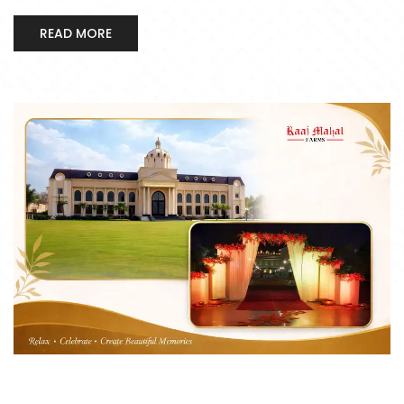
READ MORE