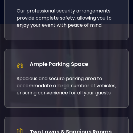
Our professional security arrangements
provide complete safety, allowing you to
enjoy your event with peace of mind.
Ample Parking Space
Spacious and secure parking area to
accommodate a large number of vehicles,
ensuring convenience for all your guests.
Two Lawns & Spacious Rooms